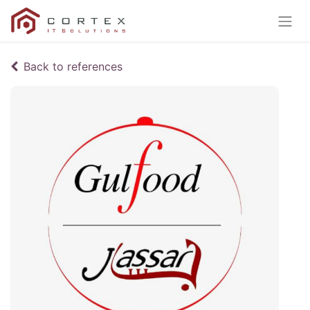
Back to references