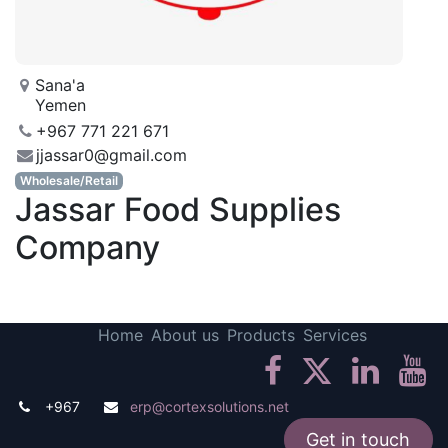
Sana'a
Yemen
+967 771 221 671
jjassar0@gmail.com
Wholesale/Retail
Jassar Food Supplies
Company
Home
About us
Products
Services
+967
erp@cortexsolutions.net
Get in touch