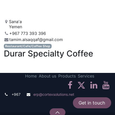
Sana'a
Yemen
+967 773 393 396
tamim.alsaqqaf@gmail.com
Restaurant/Cafe/Coffee Shop
Durar Specialty Coffee
Home
About us
Products
Services
+967
erp@cortexsolutions.net
Get in touch