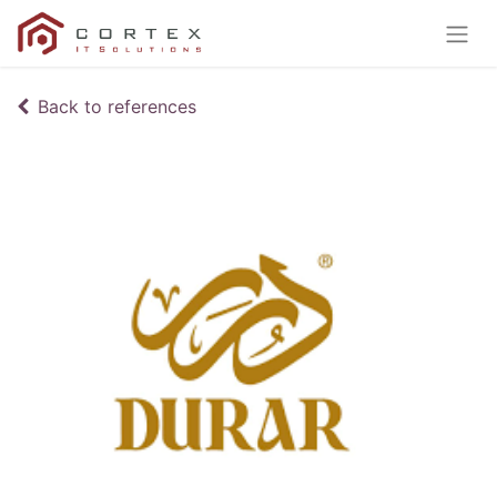
Back to references